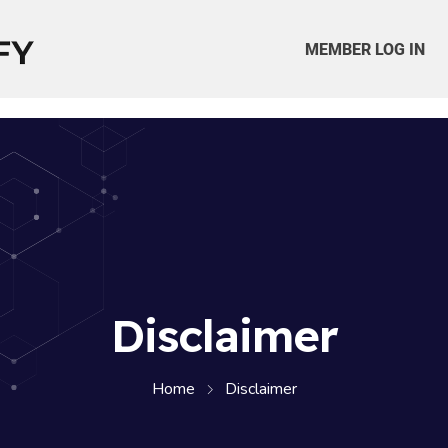
MEMBER LOG IN
Disclaimer
Home
Disclaimer