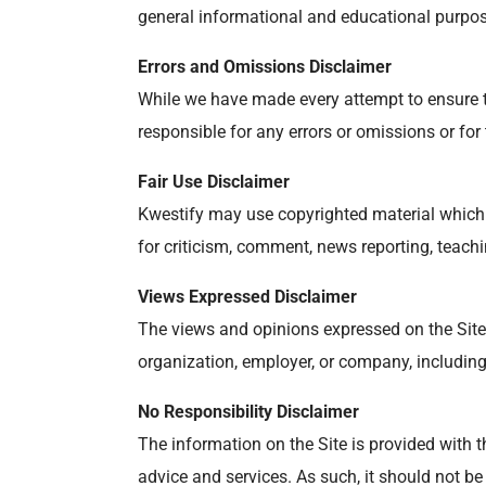
general informational and educational purpose
Errors and Omissions Disclaimer
While we have made every attempt to ensure th
responsible for any errors or omissions or for
Fair Use Disclaimer
Kwestify may use copyrighted material which 
for criticism, comment, news reporting, teachi
Views Expressed Disclaimer
The views and opinions expressed on the Site a
organization, employer, or company, including
No Responsibility Disclaimer
The information on the Site is provided with t
advice and services. As such, it should not be