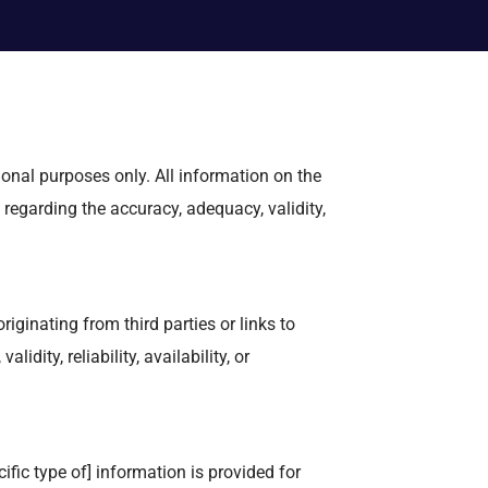
ional purposes only. All information on the
 regarding the accuracy, adequacy, validity,
iginating from third parties or links to
dity, reliability, availability, or
ific type of] information is provided for