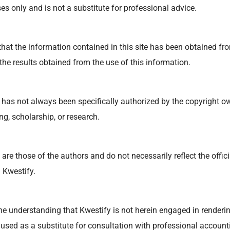
s only and is not a substitute for professional advice.
at the information contained in this site has been obtained from
 the results obtained from the use of this information.
has not always been specifically authorized by the copyright o
ng, scholarship, or research.
re those of the authors and do not necessarily reflect the offici
 Kwestify.
he understanding that Kwestify is not herein engaged in rendering
 used as a substitute for consultation with professional accounti