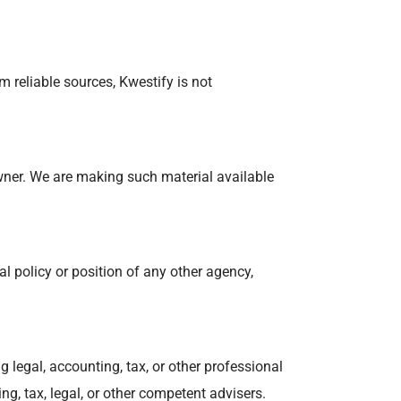
 reliable sources, Kwestify is not
wner. We are making such material available
al policy or position of any other agency,
 legal, accounting, tax, or other professional
ng, tax, legal, or other competent advisers.