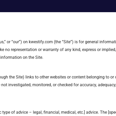
s,” or “our”) on kwestify.com (the “Site”) is for general informat
ke no representation or warranty of any kind, express or implied,
y information on the Site.
gh the Site) links to other websites or content belonging to or or
ot investigated, monitored, or checked for accuracy, adequacy, vali
type of advice – legal, financial, medical, etc.] advice. The [spec