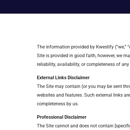
The information provided by Kwestify (“we,” “u
Site is provided in good faith, however, we ma
reliability, availability, or completeness of an
External Links Disclaimer
The Site may contain (or you may be sent throu
websites and features. Such external links are n
completeness by us.
Professional Disclaimer
The Site cannot and does not contain [specific 