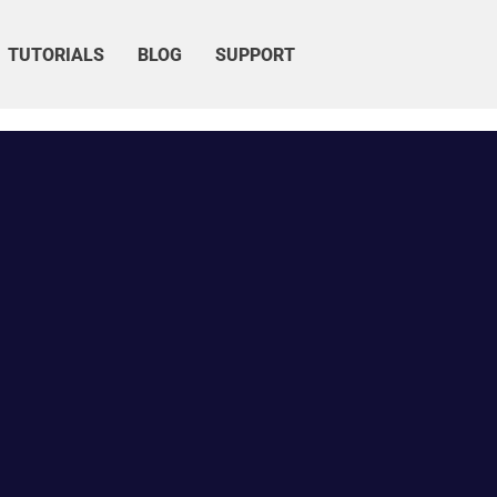
TUTORIALS
BLOG
SUPPORT