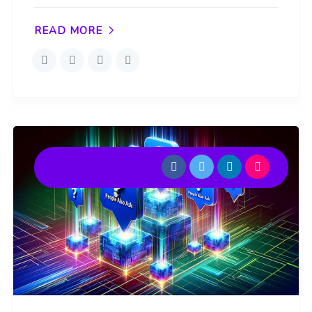
READ MORE