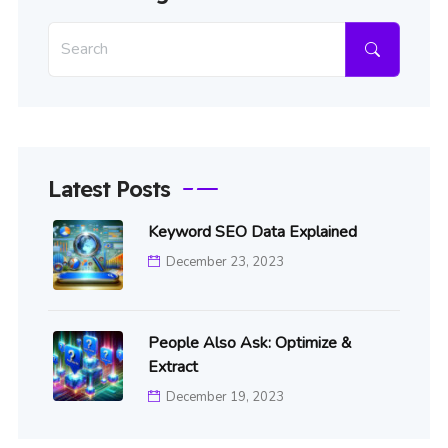
Latest Posts
Keyword SEO Data Explained
December 23, 2023
People Also Ask: Optimize &
Extract
December 19, 2023