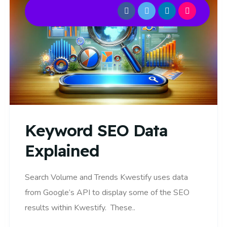
Keyword SEO Data
Explained
Search Volume and Trends Kwestify uses data
from Google’s API to display some of the SEO
results within Kwestify. These..