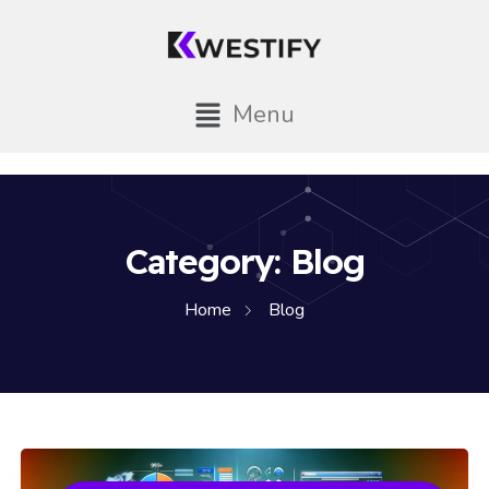
Menu
Category:
Blog
Home
Blog