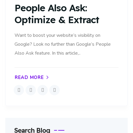
People Also Ask:
Optimize & Extract
Want to boost your website’s visibility on
Google? Look no further than Google’s People
Also Ask feature. In this article,..
READ MORE
Search Blog