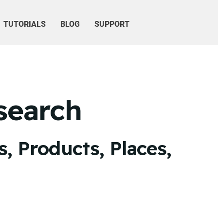
TUTORIALS
BLOG
SUPPORT
search
, Products, Places,