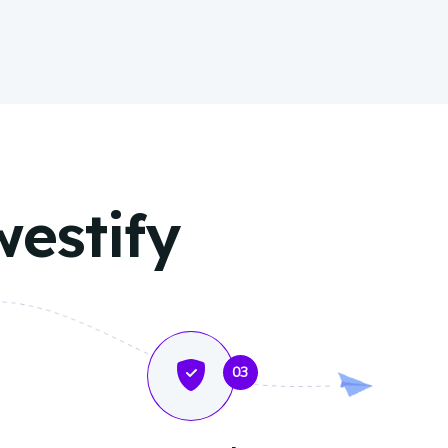
westify
03