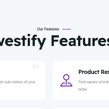
Our Features
estify Feature
01
Product Re
ven sub-niches of your
Find names of ind
niche.