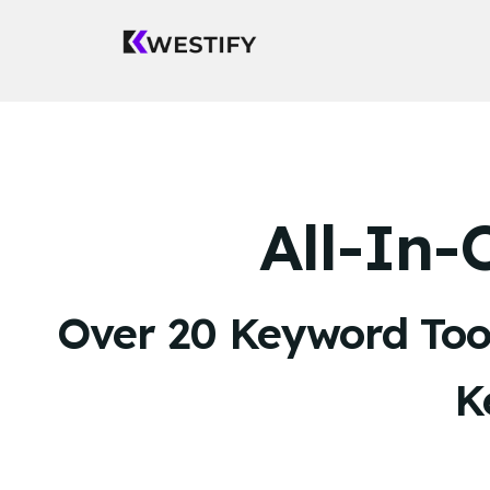
All-In
Over 20 Keyword Tool
K