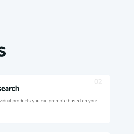
s
02
search
ividual products you can promote based on your