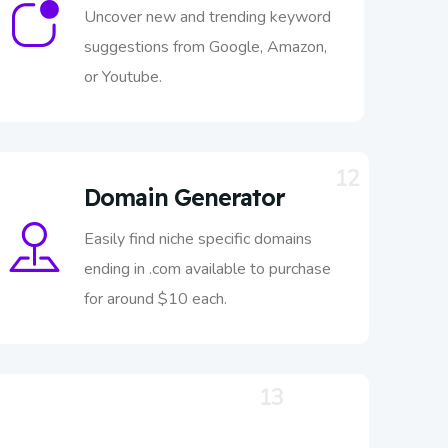
Uncover new and trending keyword
suggestions from Google, Amazon,
or Youtube.
12
Domain Generator
Easily find niche specific domains
ending in .com available to purchase
for around $10 each.
13