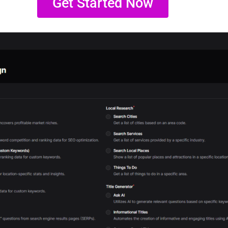
Get Started Now