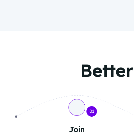
Better
01
Join