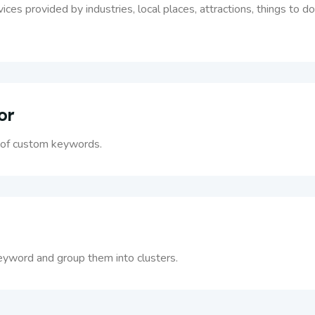
rvices provided by industries, local places, attractions, things to
or
t of custom keywords.
eyword and group them into clusters.