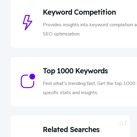
Keyword Competition
Provides insights into keyword completion a
SEO optimization.
Top 1000 Keywords
Find what's trending fast. Get the top 1000
specific stats and insights.
07
Related Searches