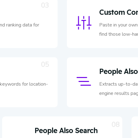
03
Custom Com
nd ranking data for
Paste in your own 
find those low-han
05
People Also
 keywords for location-
Extracts up-to-da
engine results pag
08
People Also Search