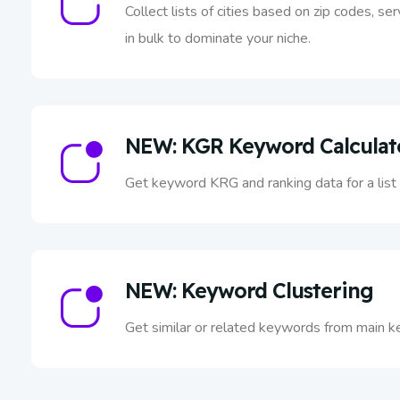
Collect lists of cities based on zip codes, se
in bulk to dominate your niche.
NEW: KGR Keyword Calculat
Get keyword KRG and ranking data for a lis
NEW: Keyword Clustering
Get similar or related keywords from main k