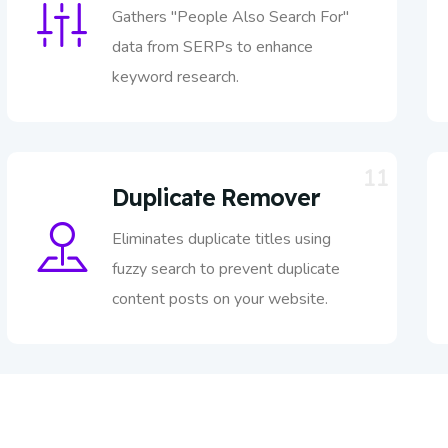
Gathers "People Also Search For"
data from SERPs to enhance
keyword research.
11
Duplicate Remover
Eliminates duplicate titles using
fuzzy search to prevent duplicate
content posts on your website.