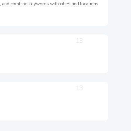
 do, and combine keywords with cities and locations
13
13