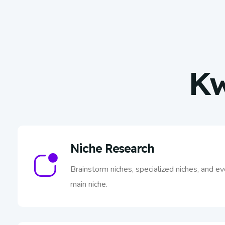
Kw
Niche Research
Brainstorm niches, specialized niches, and e
main niche.