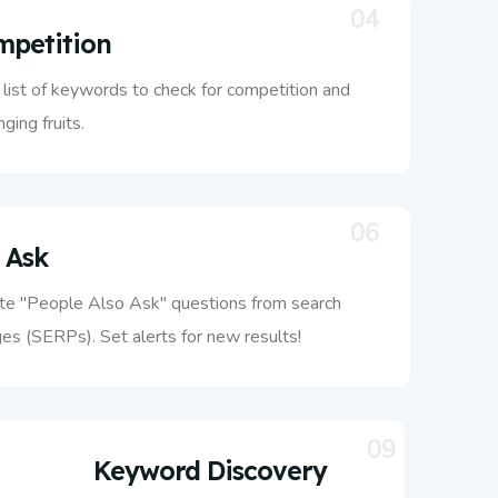
04
petition
list of keywords to check for competition and
ging fruits.
06
 Ask
te "People Also Ask" questions from search
es (SERPs). Set alerts for new results!
09
Keyword Discovery