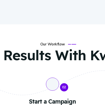
Our Workflow
 Results With K
02
Start a Campaign