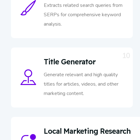
Extracts related search queries from
SERPs for comprehensive keyword
analysis.
10
Title Generator
Generate relevant and high quality
titles for articles, videos, and other
marketing content.
Local Marketing Research