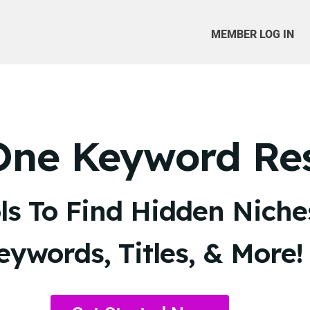
MEMBER LOG IN
-One Keyword Re
s To Find Hidden Niches
eywords, Titles, & More!