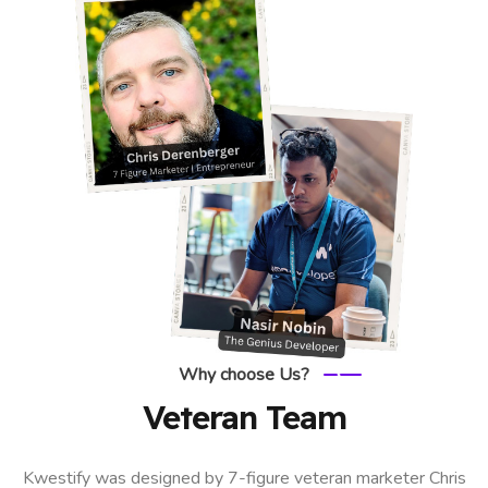
Why choose Us?
Veteran Team
Kwestify was designed by 7-figure veteran marketer Chris