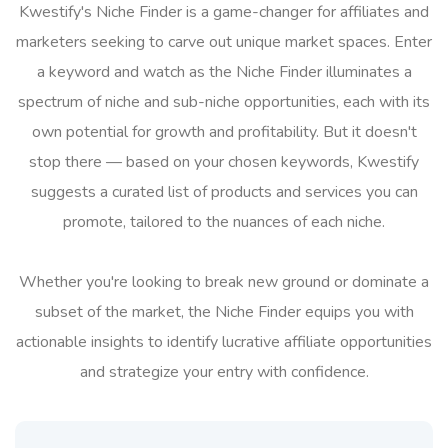
Kwestify's Niche Finder is a game-changer for affiliates and
marketers seeking to carve out unique market spaces. Enter
a keyword and watch as the Niche Finder illuminates a
spectrum of niche and sub-niche opportunities, each with its
own potential for growth and profitability. But it doesn't
stop there — based on your chosen keywords, Kwestify
suggests a curated list of products and services you can
promote, tailored to the nuances of each niche.
Whether you're looking to break new ground or dominate a
subset of the market, the Niche Finder equips you with
actionable insights to identify lucrative affiliate opportunities
and strategize your entry with confidence.