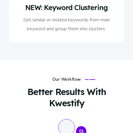
NEW: Keyword Clustering
Get similar or related keywords from main
keyword and group them into clusters.
Our Workflow
Better Results With
Kwestify
01