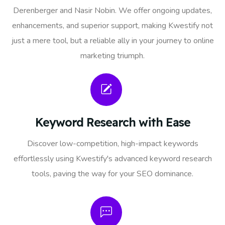
Derenberger and Nasir Nobin. We offer ongoing updates,
enhancements, and superior support, making Kwestify not
just a mere tool, but a reliable ally in your journey to online
marketing triumph.
Keyword Research with Ease
Discover low-competition, high-impact keywords
effortlessly using Kwestify's advanced keyword research
tools, paving the way for your SEO dominance.