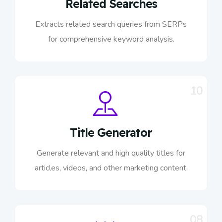
Related Searches
Extracts related search queries from SERPs
for comprehensive keyword analysis.
10
Title Generator
Generate relevant and high quality titles for
articles, videos, and other marketing content.
08