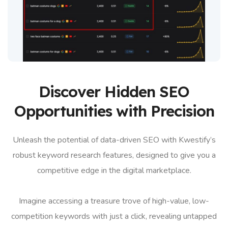
Discover Hidden SEO
Opportunities with Precision
Unleash the potential of data-driven SEO with Kwestify’s
robust keyword research features, designed to give you a
competitive edge in the digital marketplace.
Imagine accessing a treasure trove of high-value, low-
competition keywords with just a click, revealing untapped