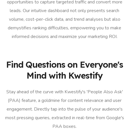
opportunities to capture targeted traffic and convert more
leads. Our intuitive dashboard not only presents search
volume, cost-per-click data, and trend analyses but also
demystifies ranking difficulties, empowering you to make
informed decisions and maximize your marketing ROI.
Find Questions on Everyone's
Mind with Kwestify
Stay ahead of the curve with Kwestify's 'People Also Ask'
(PAA) feature, a goldmine for content relevance and user
engagement. Directly tap into the pulse of your audience's
most pressing queries, extracted in real-time from Google's
PAA boxes.