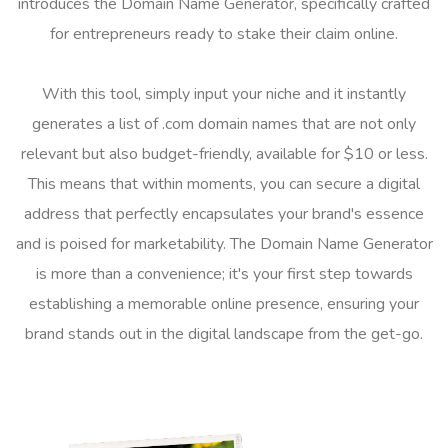
introduces the Domain Name Generator, specifically crafted
for entrepreneurs ready to stake their claim online.
With this tool, simply input your niche and it instantly
generates a list of .com domain names that are not only
relevant but also budget-friendly, available for $10 or less.
This means that within moments, you can secure a digital
address that perfectly encapsulates your brand's essence
and is poised for marketability. The Domain Name Generator
is more than a convenience; it's your first step towards
establishing a memorable online presence, ensuring your
brand stands out in the digital landscape from the get-go.