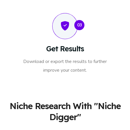
03
Get Results
Download or export the results to further
improve your content.
Niche Research With "Niche
Digger"