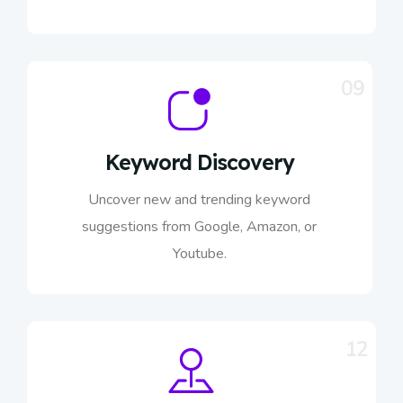
09
Keyword Discovery
Uncover new and trending keyword
suggestions from Google, Amazon, or
Youtube.
12