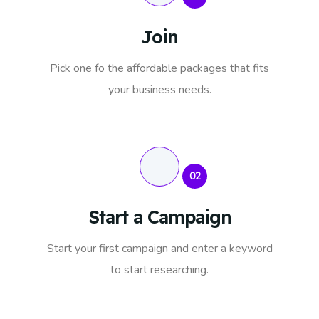
Join
Pick one fo the affordable packages that fits
your business needs.
02
Start a Campaign
Start your first campaign and enter a keyword
to start researching.