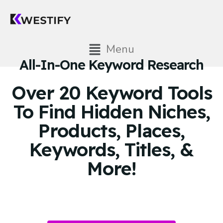
Menu
All-In-One Keyword Research
Over 20 Keyword Tools
To Find Hidden Niches,
Products, Places,
Keywords, Titles, &
More!