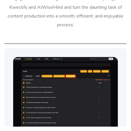
Kwestify and AIWiseMind and turn the daunting task of
content production into a smooth, efficient, and enjoyable
process.