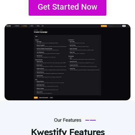
Get Started Now
Our Features
Kwestify Features