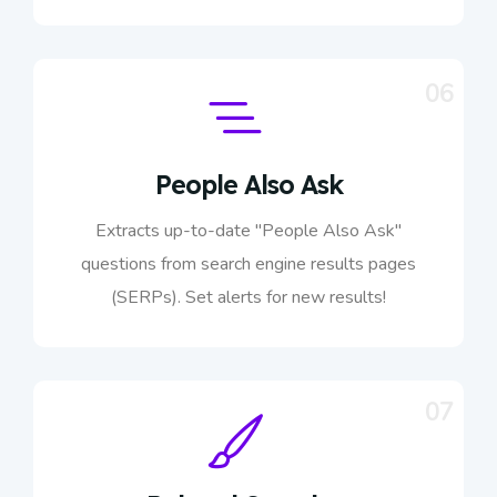
06
People Also Ask
Extracts up-to-date "People Also Ask"
questions from search engine results pages
(SERPs). Set alerts for new results!
07