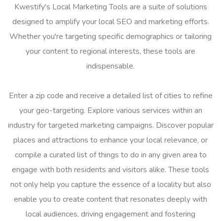
Kwestify's Local Marketing Tools are a suite of solutions
designed to amplify your local SEO and marketing efforts.
Whether you're targeting specific demographics or tailoring
your content to regional interests, these tools are
indispensable.
Enter a zip code and receive a detailed list of cities to refine
your geo-targeting. Explore various services within an
industry for targeted marketing campaigns. Discover popular
places and attractions to enhance your local relevance, or
compile a curated list of things to do in any given area to
engage with both residents and visitors alike. These tools
not only help you capture the essence of a locality but also
enable you to create content that resonates deeply with
local audiences, driving engagement and fostering