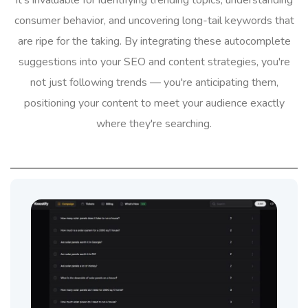
consumer behavior, and uncovering long-tail keywords that
are ripe for the taking. By integrating these autocomplete
suggestions into your SEO and content strategies, you're
not just following trends — you're anticipating them,
positioning your content to meet your audience exactly
where they're searching.