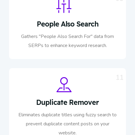
People Also Search
Gathers "People Also Search For" data from
SERPs to enhance keyword research.
11
Duplicate Remover
Eliminates duplicate titles using fuzzy search to
prevent duplicate content posts on your
website.