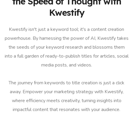
the Speed of Thought with
Kwestify
Kwestify isn't just a keyword tool; it's a content creation
powerhouse. By harnessing the power of AI, Kwestify takes
the seeds of your keyword research and blossoms them
into a full garden of ready-to-publish titles for articles, social
media posts, and videos.
The journey from keywords to title creation is just a click
away. Empower your marketing strategy with Kwestify,
where efficiency meets creativity, turning insights into
impactful content that resonates with your audience.