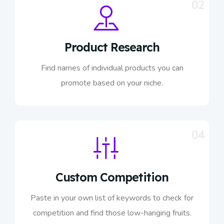
02
Product Research
Find names of individual products you can
promote based on your niche.
04
Custom Competition
Paste in your own list of keywords to check for
competition and find those low-hanging fruits.