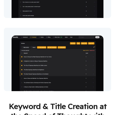
Keyword & Title Creation at