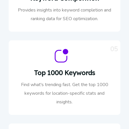
Provides insights into keyword completion and
ranking data for SEO optimization.
05
Top 1000 Keywords
Find what's trending fast. Get the top 1000
keywords for location-specific stats and
insights.