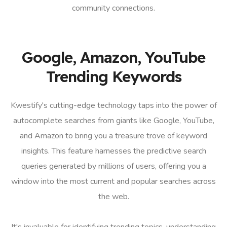
community connections.
Google, Amazon, YouTube
Trending Keywords
Kwestify's cutting-edge technology taps into the power of
autocomplete searches from giants like Google, YouTube,
and Amazon to bring you a treasure trove of keyword
insights. This feature harnesses the predictive search
queries generated by millions of users, offering you a
window into the most current and popular searches across
the web.
It's invaluable for identifying trending topics, understanding