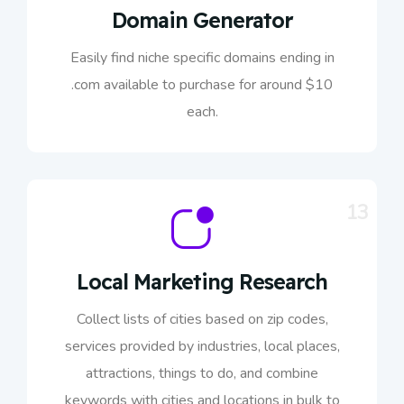
Domain Generator
Easily find niche specific domains ending in
.com available to purchase for around $10
each.
13
Local Marketing Research
Collect lists of cities based on zip codes,
services provided by industries, local places,
attractions, things to do, and combine
keywords with cities and locations in bulk to