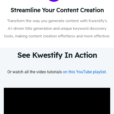
Streamline Your Content Creation
Transform the way you generate content with Kwestify’s
AI-driven title generation and unique keyword discovery
tools, making content creation effortless and more effective.
See Kwestify In Action
Or watch all the video tutorials
on this YouTube playlist.