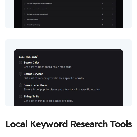
Local Keyword Research Tools