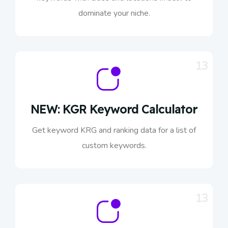
dominate your niche.
13
NEW: KGR Keyword Calculator
Get keyword KRG and ranking data for a list of
custom keywords.
13