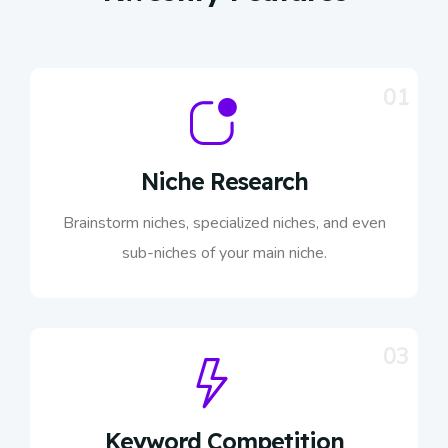
01
Niche Research
Brainstorm niches, specialized niches, and even
sub-niches of your main niche.
03
Keyword Competition