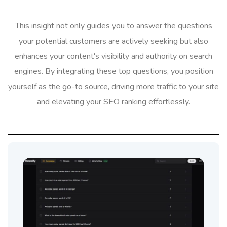
This insight not only guides you to answer the questions
your potential customers are actively seeking but also
enhances your content's visibility and authority on search
engines. By integrating these top questions, you position
yourself as the go-to source, driving more traffic to your site
and elevating your SEO ranking effortlessly.