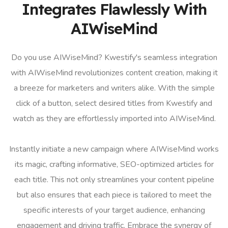
Integrates Flawlessly With
AIWiseMind
Do you use AIWiseMind? Kwestify's seamless integration
with AIWiseMind revolutionizes content creation, making it
a breeze for marketers and writers alike. With the simple
click of a button, select desired titles from Kwestify and
watch as they are effortlessly imported into AIWiseMind.
Instantly initiate a new campaign where AIWiseMind works
its magic, crafting informative, SEO-optimized articles for
each title. This not only streamlines your content pipeline
but also ensures that each piece is tailored to meet the
specific interests of your target audience, enhancing
engagement and driving traffic. Embrace the synergy of