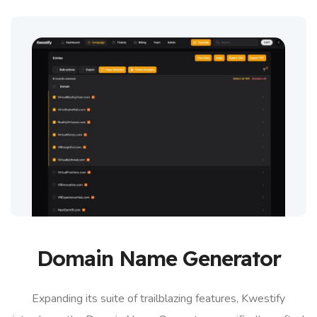
Domain Name Generator
Expanding its suite of trailblazing features, Kwestify